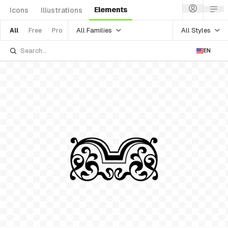
Elements
Icons
Illustrations
All Families
All Styles
All
Free
Pro
EN