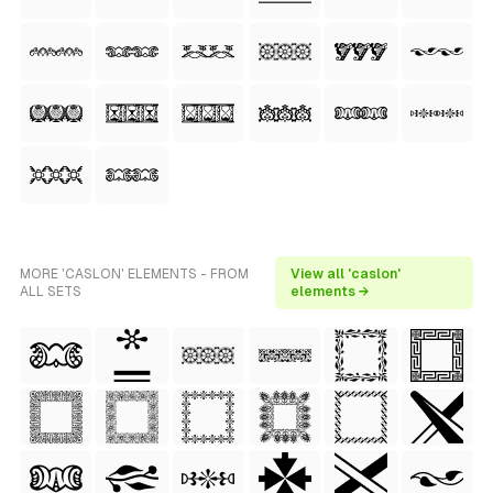
MORE 'CASLON' ELEMENTS - FROM
View all 'caslon'
ALL SETS
elements →