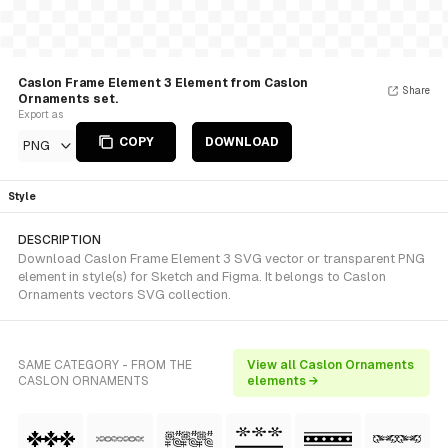
Caslon Frame Element 3 Element from Caslon
Share
Ornaments set.
Export as
COPY
DOWNLOAD
PNG
Style
DESCRIPTION
Download Caslon Frame Element 3 SVG vector or transparent PNG
element in style(s) for Sketch and Figma. It belongs to Caslon
Ornaments vectors SVG collection.
SAME CATEGORY - FROM THE
View all Caslon Ornaments
CASLON ORNAMENTS
elements →