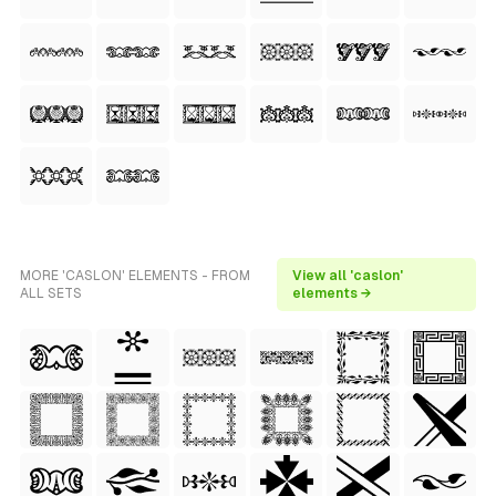
MORE 'CASLON' ELEMENTS - FROM
View all 'caslon'
ALL SETS
elements →