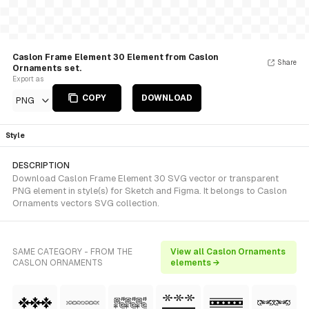
Caslon Frame Element 30 Element from Caslon
Share
Ornaments set.
Export as
COPY
DOWNLOAD
PNG
Style
DESCRIPTION
Download Caslon Frame Element 30 SVG vector or transparent
PNG element in style(s) for Sketch and Figma. It belongs to Caslon
Ornaments vectors SVG collection.
SAME CATEGORY - FROM THE
View all Caslon Ornaments
CASLON ORNAMENTS
elements →