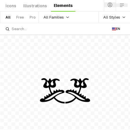
Elements
Icons
Illustrations
All Families
All Styles
All
Free
Pro
EN