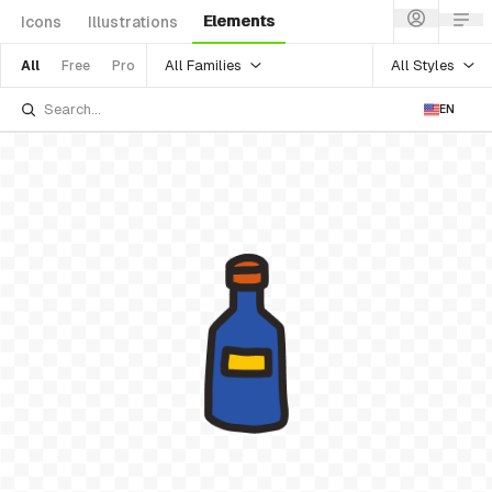
Elements
Icons
Illustrations
All Families
All Styles
All
Free
Pro
EN