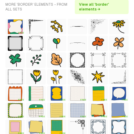
MORE 'BORDER' ELEMENTS - FROM
View all 'border'
ALL SETS
elements →
FREE
FREE
FREE
FREE
FREE
FREE
FREE
FREE
FREE
FREE
FREE
FREE
FREE
FREE
FREE
FREE