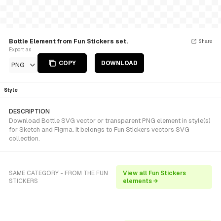
Bottle Element from Fun Stickers set.
Share
Export as
COPY
DOWNLOAD
PNG
Style
DESCRIPTION
Download Bottle SVG vector or transparent PNG element in style(s)
for Sketch and Figma. It belongs to Fun Stickers vectors SVG
collection.
SAME CATEGORY - FROM THE FUN
View all Fun Stickers
STICKERS
elements →