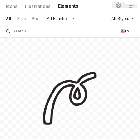
Elements
Icons
Illustrations
All Families
All Styles
All
Free
Pro
EN