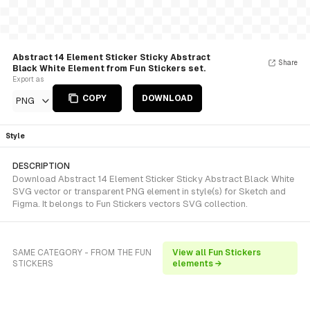
Abstract 14 Element Sticker Sticky Abstract
Share
Black White Element from Fun Stickers set.
Export as
COPY
DOWNLOAD
PNG
Style
DESCRIPTION
Download Abstract 14 Element Sticker Sticky Abstract Black White
SVG vector or transparent PNG element in style(s) for Sketch and
Figma. It belongs to Fun Stickers vectors SVG collection.
SAME CATEGORY - FROM THE FUN
View all Fun Stickers
STICKERS
elements →