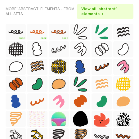
MORE 'ABSTRACT' ELEMENTS - FROM
View all 'abstract'
ALL SETS
elements →
FREE
FREE
FREE