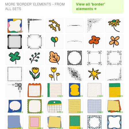
MORE 'BORDER' ELEMENTS - FROM
View all 'border'
ALL SETS
elements →
FREE
FREE
FREE
FREE
FREE
FREE
FREE
FREE
FREE
FREE
FREE
FREE
FREE
FREE
FREE
FREE