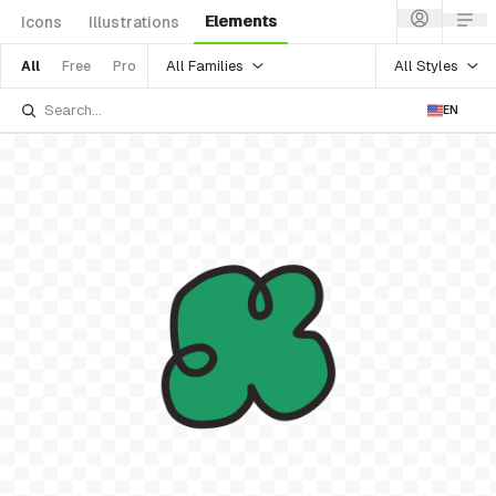
Elements
Icons
Illustrations
All Families
All Styles
All
Free
Pro
EN