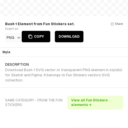
Bush 1 Element from Fun Stickers set.
Share
Export as
COPY
DOWNLOAD
PNG
Style
DESCRIPTION
Download Bush 1 SVG vector or transparent PNG element in style(s)
for Sketch and Figma. It belongs to Fun Stickers vectors SVG
collection.
SAME CATEGORY - FROM THE FUN
View all Fun Stickers
STICKERS
elements →