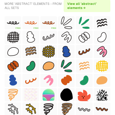
MORE 'ABSTRACT' ELEMENTS - FROM
View all 'abstract'
ALL SETS
elements →
FREE
FREE
FREE