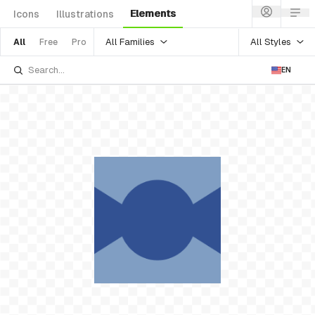
Elements
Icons
Illustrations
All Families
All Styles
All
Free
Pro
EN