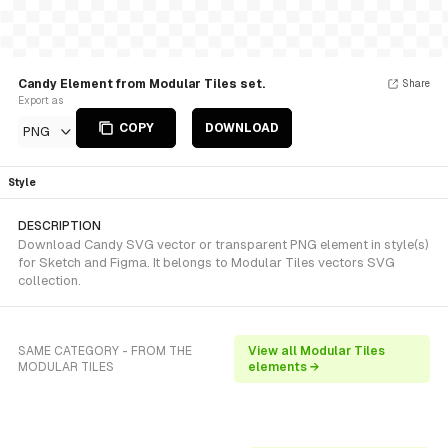
Candy Element from Modular Tiles set.
Share
Export as
COPY
DOWNLOAD
PNG
Style
DESCRIPTION
Download Candy SVG vector or transparent PNG element in style(s)
for Sketch and Figma. It belongs to Modular Tiles vectors SVG
collection.
SAME CATEGORY - FROM THE
View all Modular Tiles
MODULAR TILES
elements →