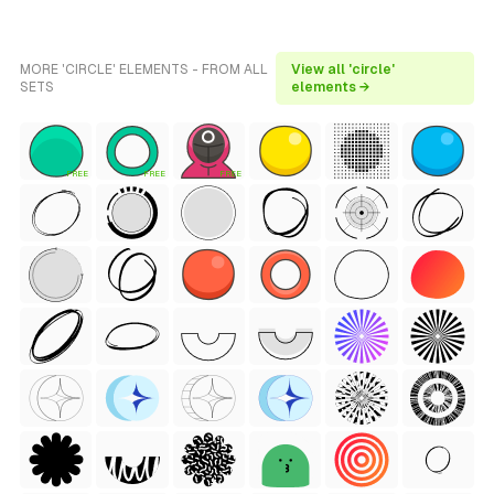
MORE 'CIRCLE' ELEMENTS - FROM ALL
View all 'circle'
SETS
elements →
FREE
FREE
FREE