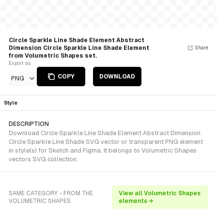
Circle Sparkle Line Shade Element Abstract
Dimension Circle Sparkle Line Shade Element
Share
from Volumetric Shapes set.
Export as
COPY
DOWNLOAD
PNG
Style
DESCRIPTION
Download Circle Sparkle Line Shade Element Abstract Dimension
Circle Sparkle Line Shade SVG vector or transparent PNG element
in style(s) for Sketch and Figma. It belongs to Volumetric Shapes
vectors SVG collection.
SAME CATEGORY - FROM THE
View all Volumetric Shapes
VOLUMETRIC SHAPES
elements →