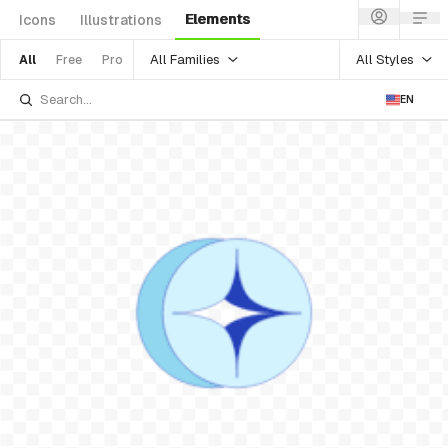
Elements
Icons
Illustrations
All Families
All Styles
All
Free
Pro
EN