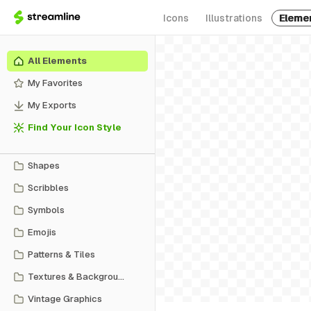
Icons
Illustrations
Eleme
All Elements
My Favorites
My Exports
Find Your Icon Style
Shapes
Scribbles
Symbols
Emojis
Patterns & Tiles
Textures & Backgrounds
Vintage Graphics