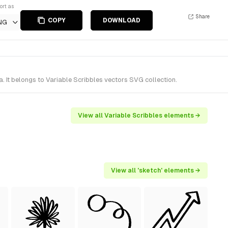
ort as
Share
COPY
DOWNLOAD
NG
 It belongs to Variable Scribbles vectors SVG collection.
View all Variable Scribbles elements →
View all 'sketch' elements →