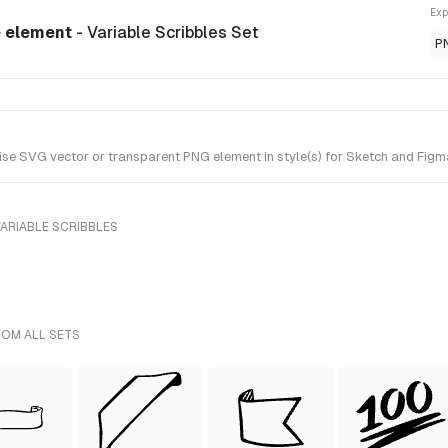
Exp
e element
- Variable Scribbles Set
P
se SVG vector or transparent PNG element in style(s) for Sketch and Figma.
ARIABLE SCRIBBLES
ROM ALL SETS