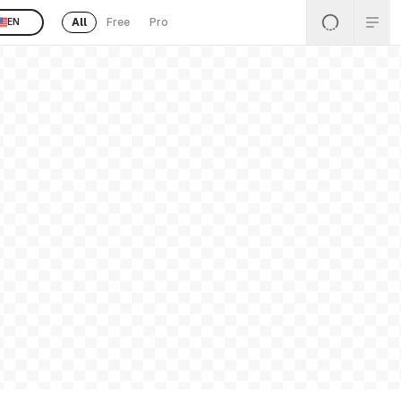
All
Free
Pro
EN