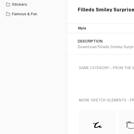
Stickers
Filleds Smiley Surpris
Famous & Fun
Style
DESCRIPTION
Download Filleds Smiley Surpri
SAME CATEGORY - FROM THE V
MORE 'SKETCH' ELEMENTS - F