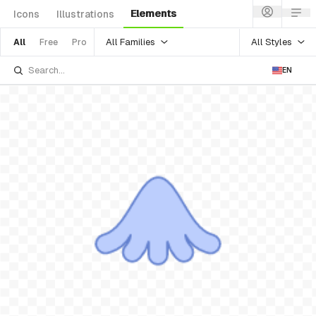
Elements
Icons
Illustrations
All Families
All Styles
All
Free
Pro
EN