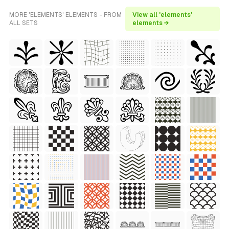
MORE 'ELEMENTS' ELEMENTS - FROM
View all 'elements'
ALL SETS
elements →