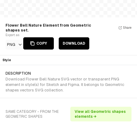
Flower Bell Nature Element from Geometric
Share
shapes set.
Export as
COPY
DOWNLOAD
PNG
Style
DESCRIPTION
Download Flower Bell Nature SVG vector or transparent PNG
element in style(s) for Sketch and Figma. It belongs to Geometric
shapes vectors SVG collection.
SAME CATEGORY - FROM THE
View all Geometric shapes
GEOMETRIC SHAPES
elements →