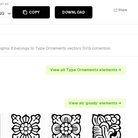
ort as
Share
COPY
DOWNLOAD
NG
igma. It belongs to Type Ornaments vectors SVG collection.
View all Type Ornaments elements →
View all 'goudy' elements →