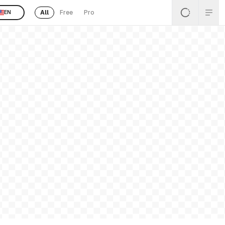
All
Free
Pro
EN