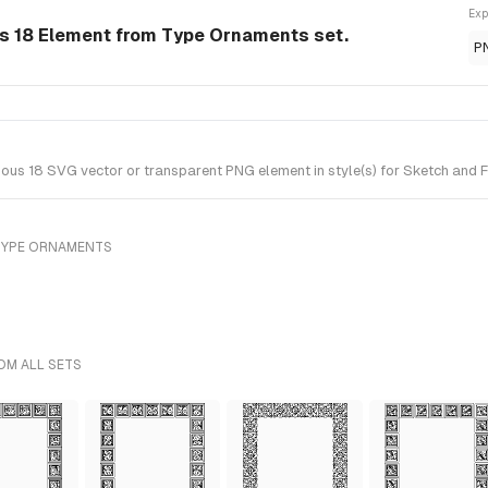
Exp
 18 Element from Type Ornaments set.
P
s 18 SVG vector or transparent PNG element in style(s) for Sketch and F
TYPE ORNAMENTS
OM ALL SETS