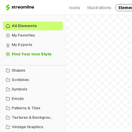
Icons
Illustrations
Eleme
All Elements
My Favorites
My Exports
Find Your Icon Style
Shapes
Scribbles
Symbols
Emojis
Patterns & Tiles
Textures & Backgrounds
Vintage Graphics