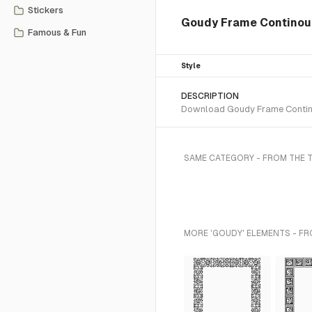
Stickers
Goudy Frame Continous
Famous & Fun
Style
DESCRIPTION
Download Goudy Frame Continou
SAME CATEGORY - FROM THE 
MORE 'GOUDY' ELEMENTS - FR