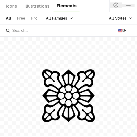
Elements
Icons
Illustrations
All Families
All Styles
All
Free
Pro
EN