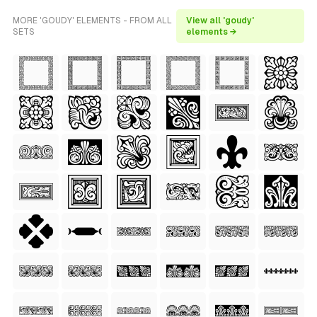
MORE 'GOUDY' ELEMENTS - FROM ALL
View all 'goudy'
SETS
elements →