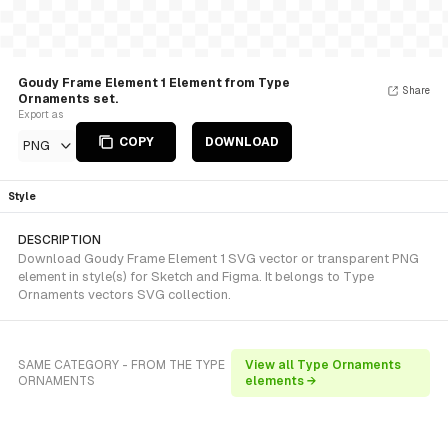
Goudy Frame Element 1 Element from Type
Share
Ornaments set.
Export as
COPY
DOWNLOAD
PNG
Style
DESCRIPTION
Download Goudy Frame Element 1 SVG vector or transparent PNG
element in style(s) for Sketch and Figma. It belongs to Type
Ornaments vectors SVG collection.
SAME CATEGORY - FROM THE TYPE
View all Type Ornaments
ORNAMENTS
elements →