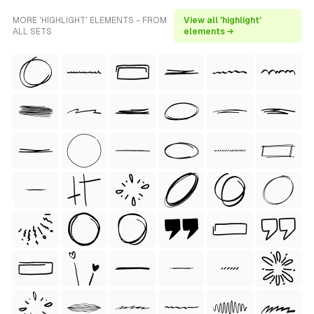
MORE 'HIGHLIGHT' ELEMENTS - FROM
View all 'highlight'
ALL SETS
elements →