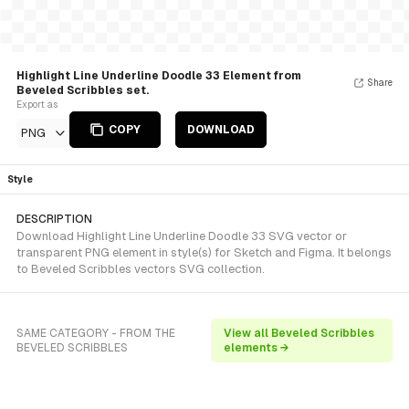
Highlight Line Underline Doodle 33 Element from
Share
Beveled Scribbles set.
Export as
COPY
DOWNLOAD
PNG
Style
DESCRIPTION
Download Highlight Line Underline Doodle 33 SVG vector or
transparent PNG element in style(s) for Sketch and Figma. It belongs
to Beveled Scribbles vectors SVG collection.
SAME CATEGORY - FROM THE
View all Beveled Scribbles
BEVELED SCRIBBLES
elements →