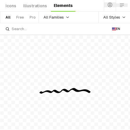
Elements
Icons
Illustrations
All Families
All Styles
All
Free
Pro
EN