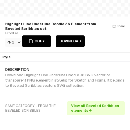
Highlight Line Underline Doodle 36 Element from
Share
Beveled Scribbles set.
Export as
COPY
DOWNLOAD
PNG
Style
DESCRIPTION
Download Highlight Line Underline Doodle 36 SVG vector or
transparent PNG element in style(s) for Sketch and Figma. It belongs
to Beveled Scribbles vectors SVG collection.
SAME CATEGORY - FROM THE
View all Beveled Scribbles
BEVELED SCRIBBLES
elements →