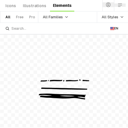
Elements
Icons
Illustrations
All Families
All Styles
All
Free
Pro
EN