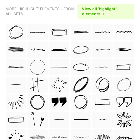
MORE 'HIGHLIGHT' ELEMENTS - FROM
View all 'highlight'
ALL SETS
elements →