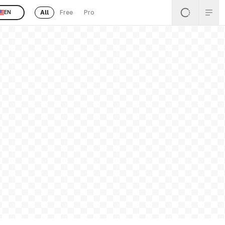
All
Free
Pro
EN