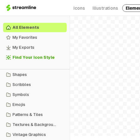
Icons
Illustrations
Eleme
All Elements
My Favorites
My Exports
Find Your Icon Style
Shapes
Scribbles
Symbols
Emojis
Patterns & Tiles
Textures & Backgrounds
Vintage Graphics