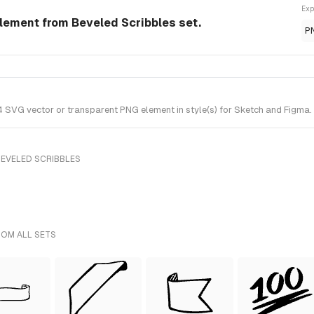
Exp
Element from Beveled Scribbles set.
P
 SVG vector or transparent PNG element in style(s) for Sketch and Figma. 
BEVELED SCRIBBLES
ROM ALL SETS