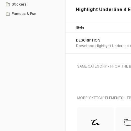
Stickers
Highlight Underline 4 
Famous & Fun
Style
DESCRIPTION
Download Highlight Underline 4
SAME CATEGORY - FROM THE 
MORE 'SKETCH' ELEMENTS - F