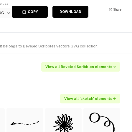
ort as
Share
COPY
DOWNLOAD
NG
It belongs to Beveled Scribbles vectors SVG collection.
View all Beveled Scribbles elements →
View all 'sketch' elements →