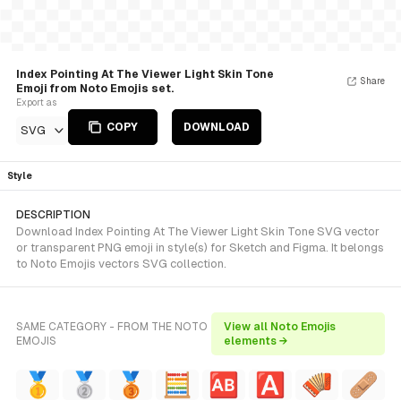
Index Pointing At The Viewer Light Skin Tone
Share
Emoji from Noto Emojis set.
Export as
COPY
DOWNLOAD
SVG
Style
DESCRIPTION
Download Index Pointing At The Viewer Light Skin Tone SVG vector
or transparent PNG emoji in style(s) for Sketch and Figma. It belongs
to Noto Emojis vectors SVG collection.
SAME CATEGORY - FROM THE NOTO
View all Noto Emojis
EMOJIS
elements →