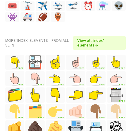
MORE 'INDEX' ELEMENTS - FROM ALL
View all 'index'
SETS
elements →
FREE
FREE
FREE
FREE
FREE
FREE
FREE
FREE
FREE
FREE
FREE
FREE
FREE
FREE
FREE
FREE
FREE