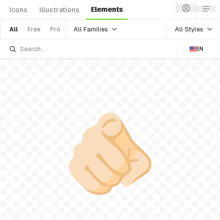
Elements
Icons
Illustrations
All Families
All Styles
All
Free
Pro
EN