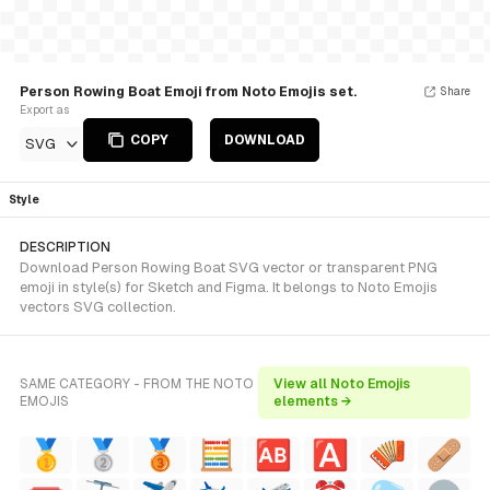
Person Rowing Boat Emoji from Noto Emojis set.
Share
Export as
COPY
DOWNLOAD
SVG
Style
DESCRIPTION
Download Person Rowing Boat SVG vector or transparent PNG
emoji in style(s) for Sketch and Figma. It belongs to Noto Emojis
vectors SVG collection.
SAME CATEGORY - FROM THE NOTO
View all Noto Emojis
EMOJIS
elements →