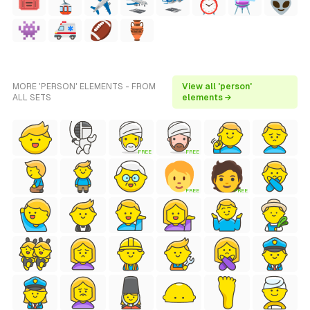
MORE 'PERSON' ELEMENTS - FROM
View all 'person'
ALL SETS
elements →
FREE
FREE
FREE
FREE