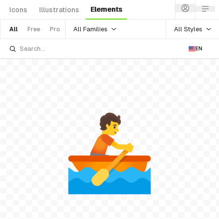
Elements
Icons
Illustrations
All Families
All Styles
All
Free
Pro
EN