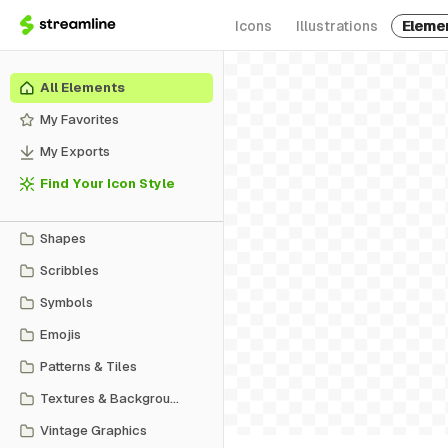
Icons
Illustrations
Eleme
All Elements
My Favorites
My Exports
Find Your Icon Style
Shapes
Scribbles
Symbols
Emojis
Patterns & Tiles
Textures & Backgrounds
Vintage Graphics