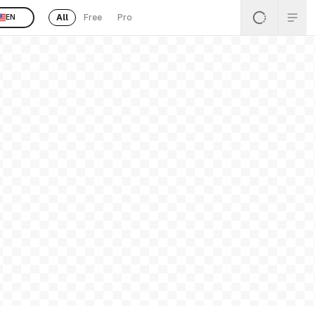
All
Free
Pro
EN