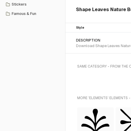
Stickers
Shape Leaves Nature B
Famous & Fun
Style
DESCRIPTION
Download Shape Leaves Nature 
SAME CATEGORY - FROM THE 
MORE 'ELEMENTS' ELEMENTS -