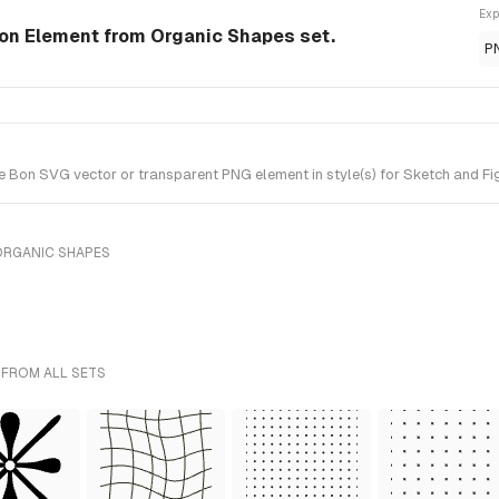
Exp
on Element from Organic Shapes set.
P
Bon SVG vector or transparent PNG element in style(s) for Sketch and Fig
ORGANIC SHAPES
 FROM ALL SETS