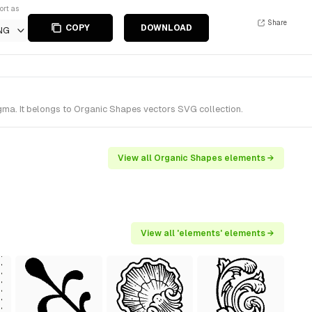
ort as
Share
COPY
DOWNLOAD
NG
ma. It belongs to Organic Shapes vectors SVG collection.
View all Organic Shapes elements →
View all 'elements' elements →