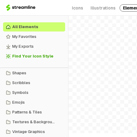
Icons
Illustrations
Eleme
All Elements
My Favorites
My Exports
Find Your Icon Style
Shapes
Scribbles
Symbols
Emojis
Patterns & Tiles
Textures & Backgrounds
Vintage Graphics