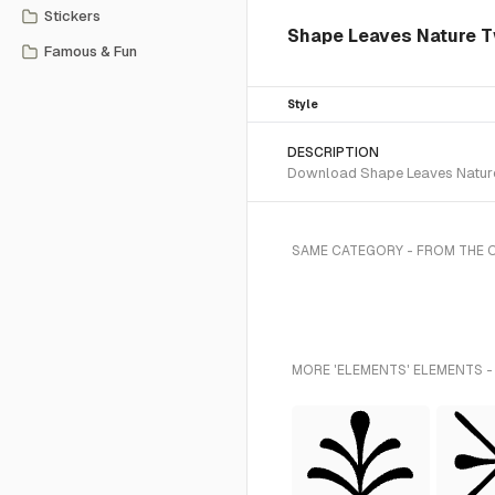
Stickers
Shape Leaves Nature T
Famous & Fun
Style
DESCRIPTION
Download Shape Leaves Nature 
SAME CATEGORY - FROM THE 
MORE 'ELEMENTS' ELEMENTS -