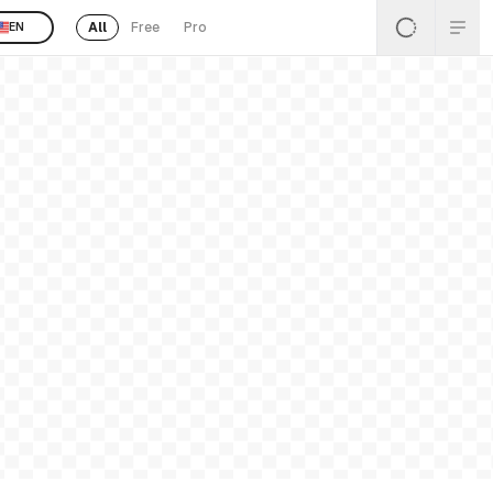
All
Free
Pro
EN