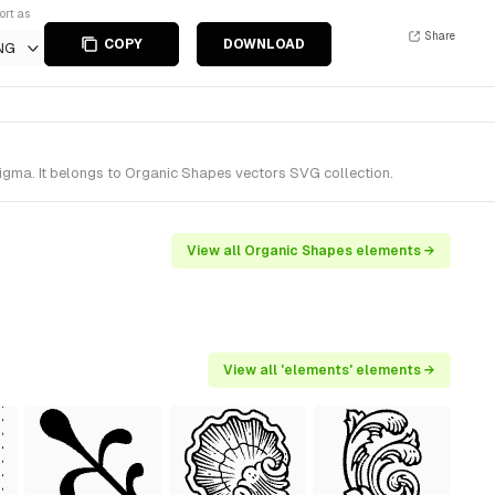
ort as
Share
COPY
DOWNLOAD
NG
gma. It belongs to Organic Shapes vectors SVG collection.
View all Organic Shapes elements →
View all 'elements' elements →