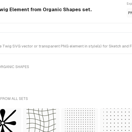
Exp
wig Element from Organic Shapes set.
P
Twig SVG vector or transparent PNG element in style(s) for Sketch and Fi
ORGANIC SHAPES
 FROM ALL SETS