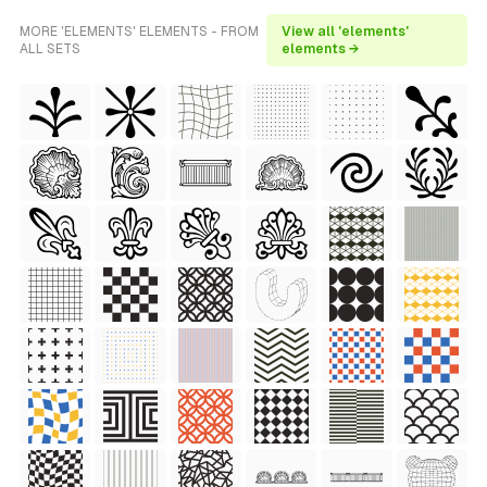
MORE 'ELEMENTS' ELEMENTS - FROM
View all 'elements'
ALL SETS
elements →