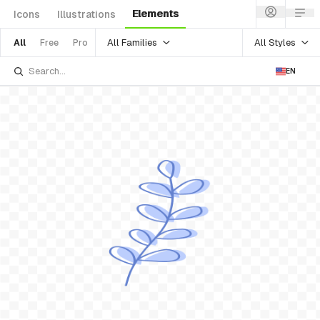
Elements
Icons
Illustrations
All Families
All Styles
All
Free
Pro
EN