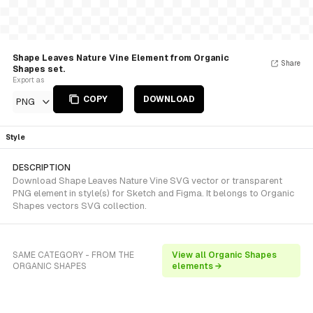
Shape Leaves Nature Vine Element from Organic
Share
Shapes set.
Export as
COPY
DOWNLOAD
PNG
Style
DESCRIPTION
Download Shape Leaves Nature Vine SVG vector or transparent
PNG element in style(s) for Sketch and Figma. It belongs to Organic
Shapes vectors SVG collection.
SAME CATEGORY - FROM THE
View all Organic Shapes
ORGANIC SHAPES
elements →