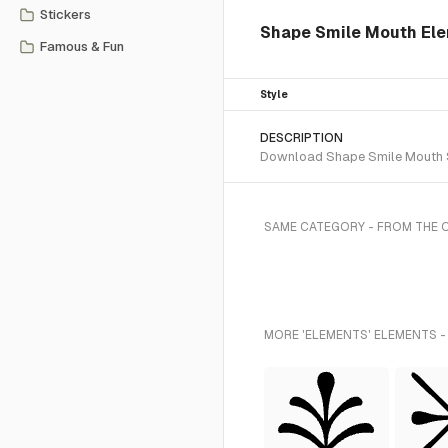
Stickers
Shape Smile Mouth Ele
Famous & Fun
Style
DESCRIPTION
Download Shape Smile Mouth SV
SAME CATEGORY - FROM THE 
MORE 'ELEMENTS' ELEMENTS -