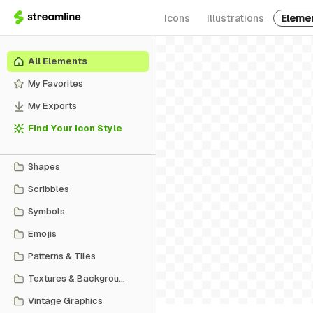
Icons
Illustrations
Eleme
All Elements
My Favorites
My Exports
Find Your Icon Style
Shapes
Scribbles
Symbols
Emojis
Patterns & Tiles
Textures & Backgrounds
Vintage Graphics