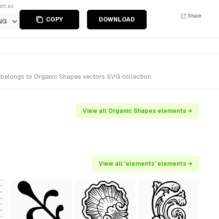
ort as
Share
COPY
DOWNLOAD
NG
 belongs to Organic Shapes vectors SVG collection.
View all Organic Shapes elements →
View all 'elements' elements →