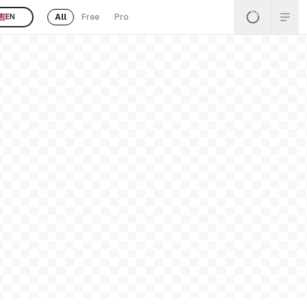
All
Free
Pro
EN