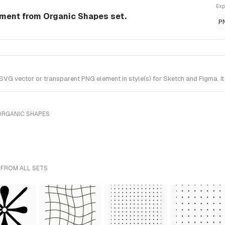
Exp
ment from Organic Shapes set.
P
G vector or transparent PNG element in style(s) for Sketch and Figma. It
ORGANIC SHAPES
 FROM ALL SETS