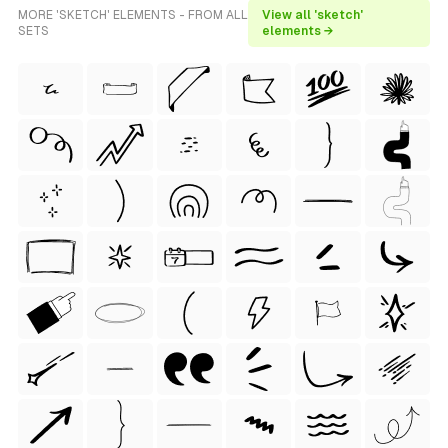
MORE 'SKETCH' ELEMENTS - FROM ALL
View all 'sketch'
SETS
elements →