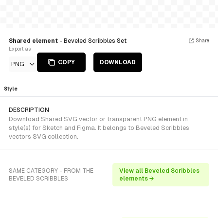
Shared element
- Beveled Scribbles Set
Share
Export as
COPY
DOWNLOAD
PNG
Style
DESCRIPTION
Download Shared SVG vector or transparent PNG element in
style(s) for Sketch and Figma. It belongs to Beveled Scribbles
vectors SVG collection.
SAME CATEGORY - FROM THE
View all Beveled Scribbles
BEVELED SCRIBBLES
elements →