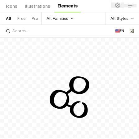
Elements
Icons
Illustrations
All Families
All Styles
All
Free
Pro
EN