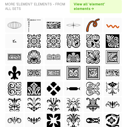
MORE 'ELEMENT' ELEMENTS - FROM
View all 'element'
ALL SETS
elements →