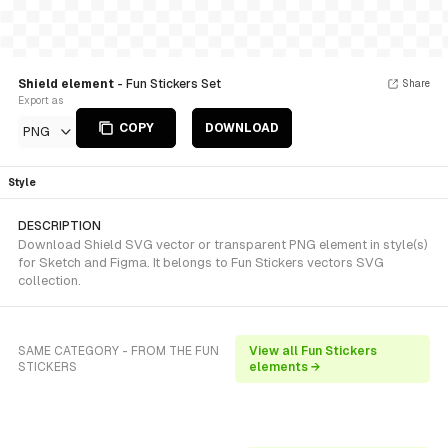
Shield element
- Fun Stickers Set
Share
Export as
COPY
DOWNLOAD
PNG
Style
DESCRIPTION
Download Shield SVG vector or transparent PNG element in style(s)
for Sketch and Figma. It belongs to Fun Stickers vectors SVG
collection.
SAME CATEGORY - FROM THE FUN
View all Fun Stickers
STICKERS
elements →