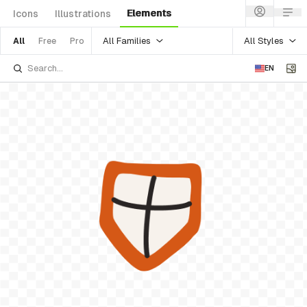
Elements
Icons
Illustrations
All Families
All Styles
All
Free
Pro
EN