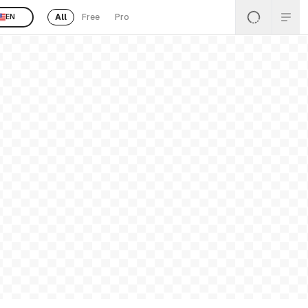
All
Free
Pro
EN