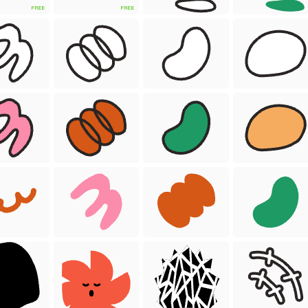
FREE
FREE