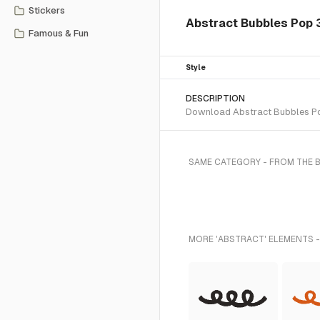
Stickers
Abstract Bubbles Pop 
Famous & Fun
Style
DESCRIPTION
Download Abstract Bubbles Pop 
SAME CATEGORY - FROM THE 
MORE 'ABSTRACT' ELEMENTS -