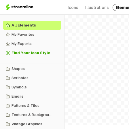
Icons
Illustrations
Eleme
All Elements
My Favorites
My Exports
Find Your Icon Style
Shapes
Scribbles
Symbols
Emojis
Patterns & Tiles
Textures & Backgrounds
Vintage Graphics