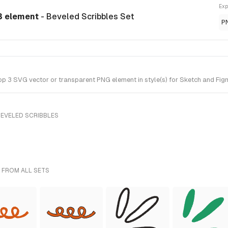
Exp
3 element
- Beveled Scribbles Set
P
3 SVG vector or transparent PNG element in style(s) for Sketch and Figma
BEVELED SCRIBBLES
 FROM ALL SETS