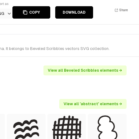
ort as
Share
COPY
DOWNLOAD
NG
. It belongs to Beveled Scribbles vectors SVG collection.
View all Beveled Scribbles elements →
View all 'abstract' elements →