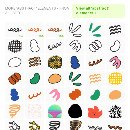
MORE 'ABSTRACT' ELEMENTS - FROM
View all 'abstract'
ALL SETS
elements →
FREE
FREE
FREE