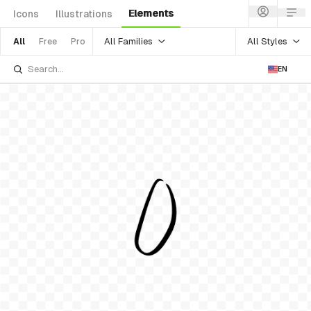
Elements
Icons
Illustrations
All Families
All Styles
All
Free
Pro
EN