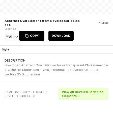
Abstract Oval Element from Beveled Scribbles
Share
set.
Export as
COPY
DOWNLOAD
PNG
Style
DESCRIPTION
Download Abstract Oval SVG vector or transparent PNG element in
style(s) for Sketch and Figma. It belongs to Beveled Scribbles
vectors SVG collection.
SAME CATEGORY - FROM THE
View all Beveled Scribbles
BEVELED SCRIBBLES
elements →