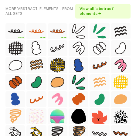
MORE 'ABSTRACT' ELEMENTS - FROM
View all 'abstract'
ALL SETS
elements →
FREE
FREE
FREE