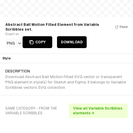
Abstract Ball Motion Filled Element from Variable
Share
Scribbles set.
Export as
COPY
DOWNLOAD
PNG
Style
DESCRIPTION
Download Abstract Ball Motion Filled SVG vector or transparent
PNG element in style(s) for Sketch and Figma. It belongs to Variable
Scribbles vectors SVG collection.
SAME CATEGORY - FROM THE
View all Variable Scribbles
VARIABLE SCRIBBLES
elements →