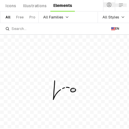
Elements
Icons
Illustrations
All Families
All Styles
All
Free
Pro
EN