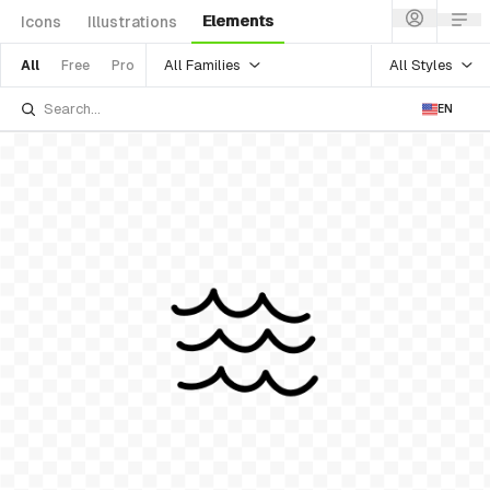
Elements
Icons
Illustrations
All Families
All Styles
All
Free
Pro
EN