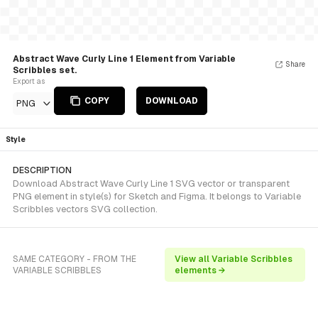
Abstract Wave Curly Line 1 Element from Variable
Share
Scribbles set.
Export as
COPY
DOWNLOAD
PNG
Style
DESCRIPTION
Download Abstract Wave Curly Line 1 SVG vector or transparent
PNG element in style(s) for Sketch and Figma. It belongs to Variable
Scribbles vectors SVG collection.
SAME CATEGORY - FROM THE
View all Variable Scribbles
VARIABLE SCRIBBLES
elements →