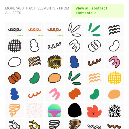
MORE 'ABSTRACT' ELEMENTS - FROM
View all 'abstract'
ALL SETS
elements →
FREE
FREE
FREE