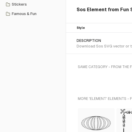
Stickers
Sos Element from Fun S
Famous & Fun
Style
DESCRIPTION
Download Sos SVG vector or tra
SAME CATEGORY - FROM THE 
MORE 'ELEMENT' ELEMENTS - 