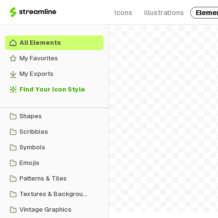
Icons
Illustrations
Eleme
All Elements
My Favorites
My Exports
Find Your Icon Style
Shapes
Scribbles
Symbols
Emojis
Patterns & Tiles
Textures & Backgrounds
Vintage Graphics