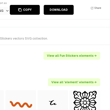
ort as
Share
COPY
DOWNLOAD
NG
Stickers vectors SVG collection.
View all Fun Stickers elements →
View all 'element' elements →