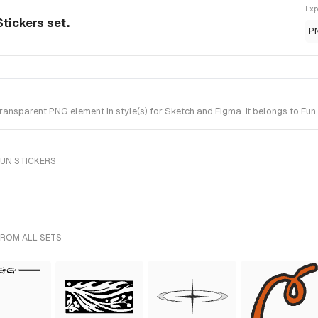
Exp
tickers set.
P
nsparent PNG element in style(s) for Sketch and Figma. It belongs to Fun 
FUN STICKERS
FROM ALL SETS