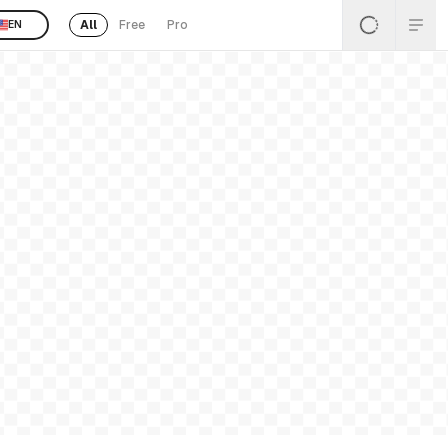
All
Free
Pro
EN