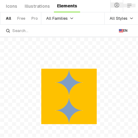
Elements
Icons
Illustrations
All Families
All Styles
All
Free
Pro
EN