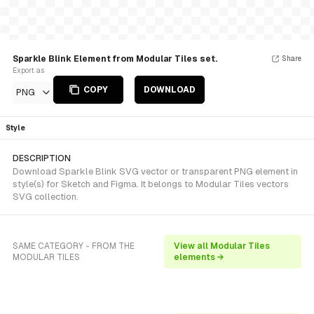
Sparkle Blink Element from Modular Tiles set.
Share
Export as
COPY
DOWNLOAD
PNG
Style
DESCRIPTION
Download Sparkle Blink SVG vector or transparent PNG element in
style(s) for Sketch and Figma. It belongs to Modular Tiles vectors
SVG collection.
SAME CATEGORY - FROM THE
View all Modular Tiles
MODULAR TILES
elements →