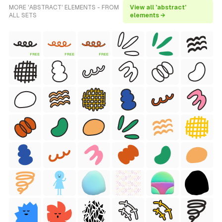
MORE 'ABSTRACT' ELEMENTS - FROM
View all 'abstract'
ALL SETS
elements →
FREE
FREE
FREE