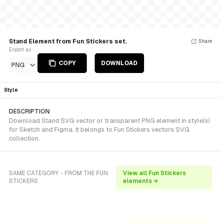
Stand Element from Fun Stickers set.
Share
Export as
COPY
DOWNLOAD
PNG
Style
DESCRIPTION
Download Stand SVG vector or transparent PNG element in style(s)
for Sketch and Figma. It belongs to Fun Stickers vectors SVG
collection.
SAME CATEGORY - FROM THE FUN
View all Fun Stickers
STICKERS
elements →