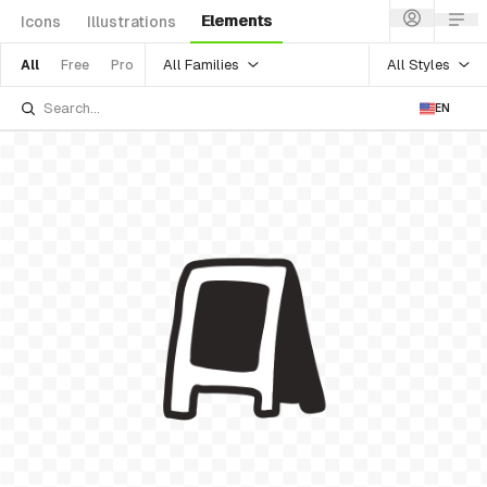
Elements
Icons
Illustrations
All Families
All Styles
All
Free
Pro
EN