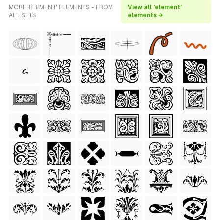
MORE 'ELEMENT' ELEMENTS - FROM
View all 'element'
ALL SETS
elements →