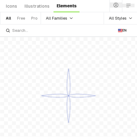
Elements
Icons
Illustrations
All Families
All Styles
All
Free
Pro
EN