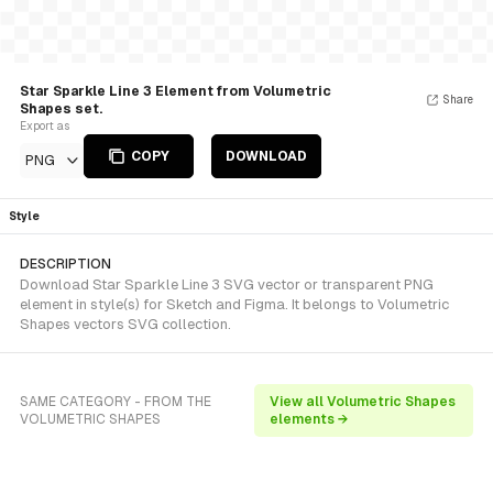
Star Sparkle Line 3 Element from Volumetric
Share
Shapes set.
Export as
COPY
DOWNLOAD
PNG
Style
DESCRIPTION
Download Star Sparkle Line 3 SVG vector or transparent PNG
element in style(s) for Sketch and Figma. It belongs to Volumetric
Shapes vectors SVG collection.
SAME CATEGORY - FROM THE
View all Volumetric Shapes
VOLUMETRIC SHAPES
elements →