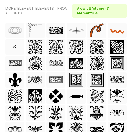
MORE 'ELEMENT' ELEMENTS - FROM
View all 'element'
ALL SETS
elements →