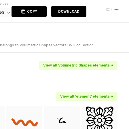
ort as
Share
COPY
DOWNLOAD
NG
t belongs to Volumetric Shapes vectors SVG collection.
View all Volumetric Shapes elements →
View all 'element' elements →