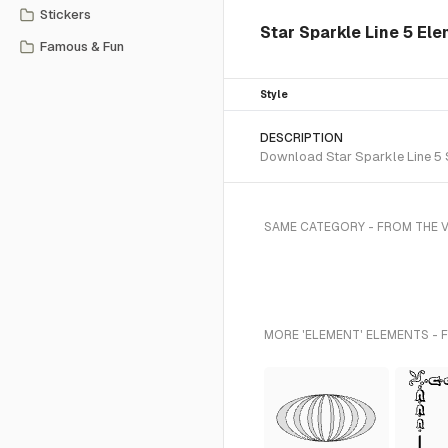
Stickers
Star Sparkle Line 5 El
Famous & Fun
Style
DESCRIPTION
Download Star Sparkle Line 5 S
SAME CATEGORY - FROM THE 
MORE 'ELEMENT' ELEMENTS - 