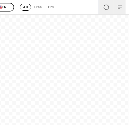
All
Free
Pro
EN