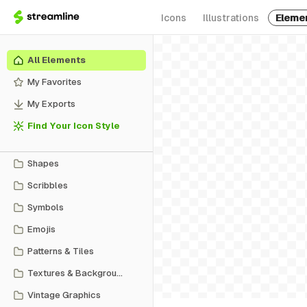
Icons
Illustrations
Eleme
All Elements
My Favorites
My Exports
Find Your Icon Style
Shapes
Scribbles
Symbols
Emojis
Patterns & Tiles
Textures & Backgrounds
Vintage Graphics