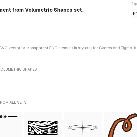
Exp
ement from Volumetric Shapes set.
P
VG vector or transparent PNG element in style(s) for Sketch and Figma. I
VOLUMETRIC SHAPES
FROM ALL SETS