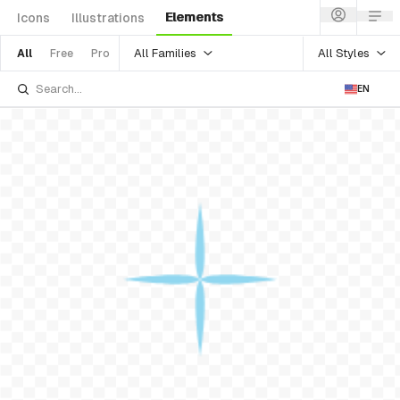
Elements
Icons
Illustrations
All Families
All Styles
All
Free
Pro
EN