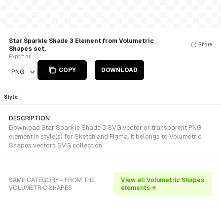
Star Sparkle Shade 3 Element from Volumetric
Share
Shapes set.
Export as
COPY
DOWNLOAD
PNG
Style
DESCRIPTION
Download Star Sparkle Shade 3 SVG vector or transparent PNG
element in style(s) for Sketch and Figma. It belongs to Volumetric
Shapes vectors SVG collection.
SAME CATEGORY - FROM THE
View all Volumetric Shapes
VOLUMETRIC SHAPES
elements →