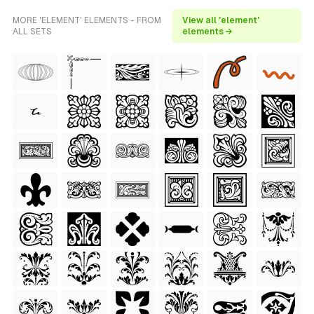
MORE 'ELEMENT' ELEMENTS - FROM
View all 'element'
ALL SETS
elements →