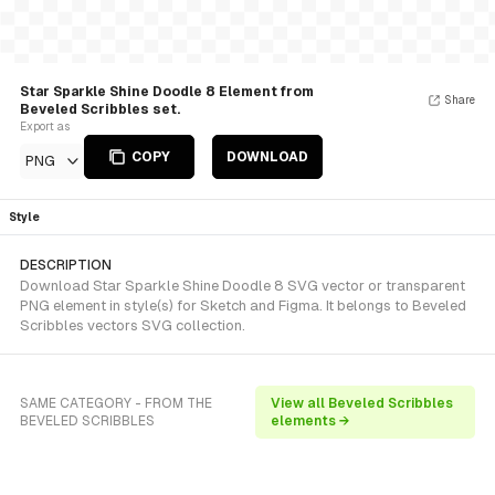
Star Sparkle Shine Doodle 8 Element from
Share
Beveled Scribbles set.
Export as
COPY
DOWNLOAD
PNG
Style
DESCRIPTION
Download Star Sparkle Shine Doodle 8 SVG vector or transparent
PNG element in style(s) for Sketch and Figma. It belongs to Beveled
Scribbles vectors SVG collection.
SAME CATEGORY - FROM THE
View all Beveled Scribbles
BEVELED SCRIBBLES
elements →