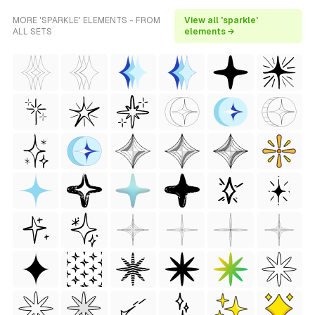
MORE 'SPARKLE' ELEMENTS - FROM
View all 'sparkle'
ALL SETS
elements →