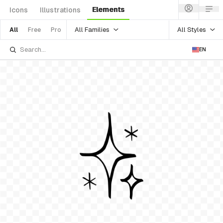
Elements
Icons
Illustrations
All Families
All Styles
All
Free
Pro
EN