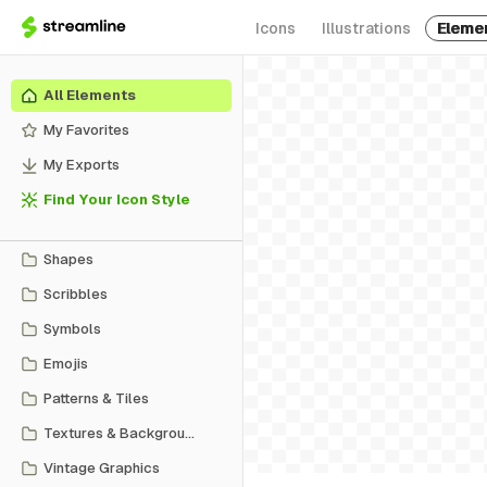
Icons
Illustrations
Eleme
All Elements
My Favorites
My Exports
Find Your Icon Style
Shapes
Scribbles
Symbols
Emojis
Patterns & Tiles
Textures & Backgrounds
Vintage Graphics