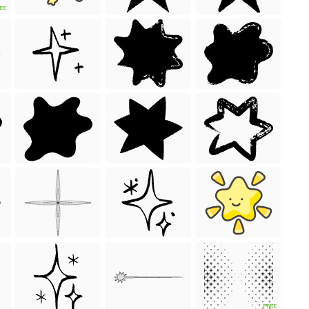
EE
FREE