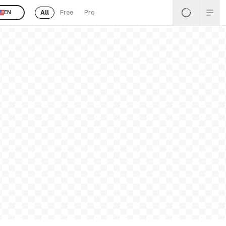
All
Free
Pro
EN