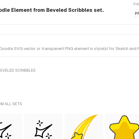
Exp
odle Element from Beveled Scribbles set.
P
oodle SVG vector or transparent PNG element in style(s) for Sketch and F
BEVELED SCRIBBLES
OM ALL SETS