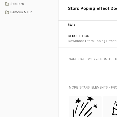
Stickers
Stars Poping Effect Do
Famous & Fun
Style
DESCRIPTION
Download Stars Poping Effect D
SAME CATEGORY - FROM THE 
MORE 'STARS' ELEMENTS - FR