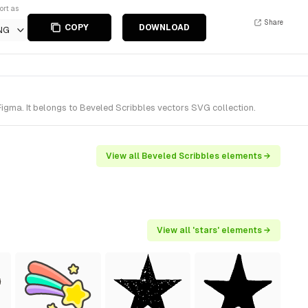
ort as
Share
COPY
DOWNLOAD
NG
igma. It belongs to Beveled Scribbles vectors SVG collection.
View all Beveled Scribbles elements →
View all 'stars' elements →