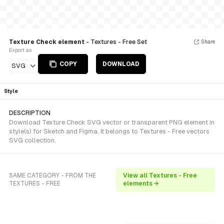
Texture Check element
- Textures - Free Set
Share
Export as
COPY
DOWNLOAD
SVG
Style
DESCRIPTION
Download Texture Check SVG vector or transparent PNG element in
style(s) for Sketch and Figma. It belongs to Textures - Free vectors
SVG collection.
SAME CATEGORY - FROM THE
View all Textures - Free
TEXTURES - FREE
elements →