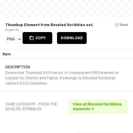
Thumbup Element from Beveled Scribbles set.
Share
Export as
COPY
DOWNLOAD
PNG
Style
DESCRIPTION
Download Thumbup SVG vector or transparent PNG element in
style(s) for Sketch and Figma. It belongs to Beveled Scribbles
vectors SVG collection.
SAME CATEGORY - FROM THE
View all Beveled Scribbles
BEVELED SCRIBBLES
elements →