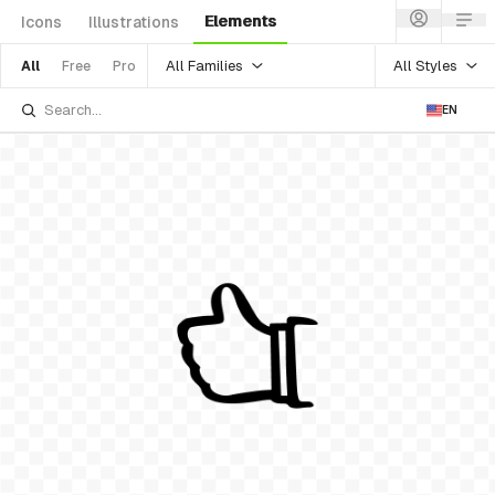
Elements
Icons
Illustrations
All Families
All Styles
All
Free
Pro
EN