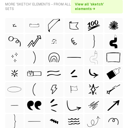
MORE 'SKETCH' ELEMENTS - FROM ALL
View all 'sketch'
SETS
elements →