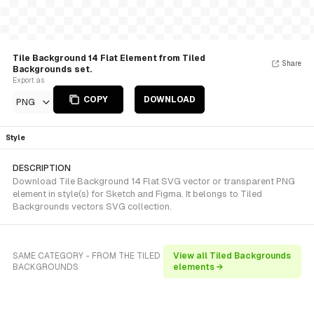
Tile Background 14 Flat Element from Tiled
Share
Backgrounds set.
Export as
COPY
DOWNLOAD
PNG
Style
DESCRIPTION
Download Tile Background 14 Flat SVG vector or transparent PNG
element in style(s) for Sketch and Figma. It belongs to Tiled
Backgrounds vectors SVG collection.
SAME CATEGORY - FROM THE TILED
View all Tiled Backgrounds
BACKGROUNDS
elements →