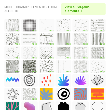
MORE 'ORGANIC' ELEMENTS - FROM
View all 'organic'
ALL SETS
elements →
FREE
FREE
FREE
FREE
FREE
FREE
FREE
FREE
FREE
FREE
FREE
FREE
FREE
FREE
FREE
FREE
FREE
FREE
FREE
FREE
FREE
FREE
FREE
FREE
FREE