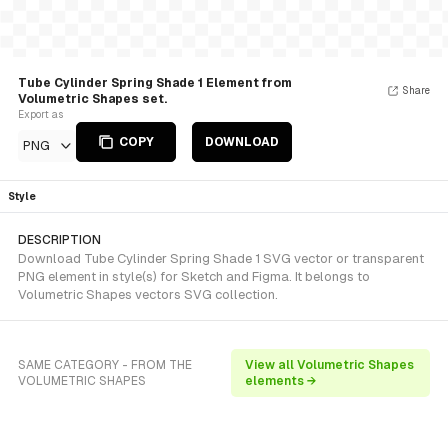
Tube Cylinder Spring Shade 1 Element from
Share
Volumetric Shapes set.
Export as
COPY
DOWNLOAD
PNG
Style
DESCRIPTION
Download Tube Cylinder Spring Shade 1 SVG vector or transparent
PNG element in style(s) for Sketch and Figma. It belongs to
Volumetric Shapes vectors SVG collection.
SAME CATEGORY - FROM THE
View all Volumetric Shapes
VOLUMETRIC SHAPES
elements →