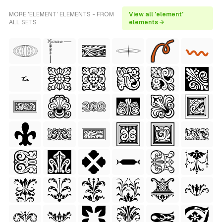
MORE 'ELEMENT' ELEMENTS - FROM
View all 'element'
ALL SETS
elements →