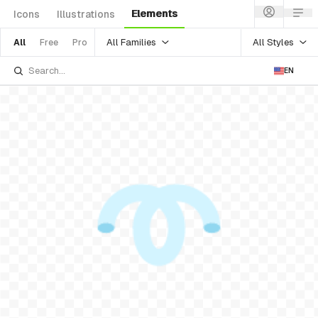
Elements
Icons
Illustrations
All Families
All Styles
All
Free
Pro
EN