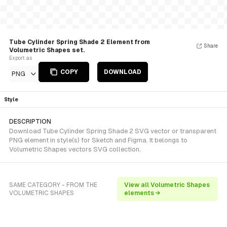
Tube Cylinder Spring Shade 2 Element from
Share
Volumetric Shapes set.
Export as
COPY
DOWNLOAD
PNG
Style
DESCRIPTION
Download Tube Cylinder Spring Shade 2 SVG vector or transparent
PNG element in style(s) for Sketch and Figma. It belongs to
Volumetric Shapes vectors SVG collection.
SAME CATEGORY - FROM THE
View all Volumetric Shapes
VOLUMETRIC SHAPES
elements →