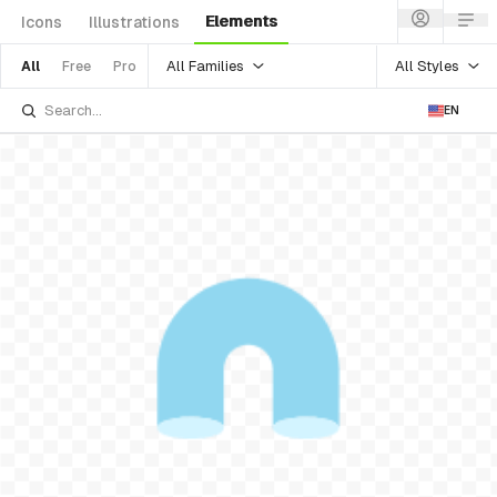
Elements
Icons
Illustrations
All Families
All Styles
All
Free
Pro
EN