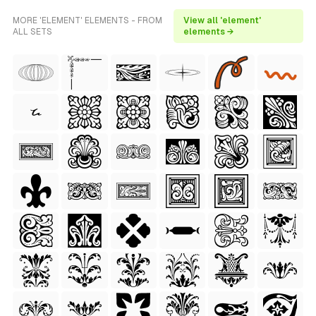
MORE 'ELEMENT' ELEMENTS - FROM
View all 'element'
ALL SETS
elements →