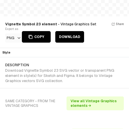
Vignette Symbol 23 element
- Vintage Graphics Set
Share
Export as
COPY
DOWNLOAD
PNG
Style
DESCRIPTION
Download Vignette Symbol 23 SVG vector or transparent PNG
element in style(s) for Sketch and Figma. It belongs to Vintage
Graphics vectors SVG collection.
SAME CATEGORY - FROM THE
View all Vintage Graphics
VINTAGE GRAPHICS
elements →