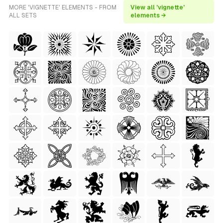
MORE 'VIGNETTE' ELEMENTS - FROM
View all 'vignette'
ALL SETS
elements →