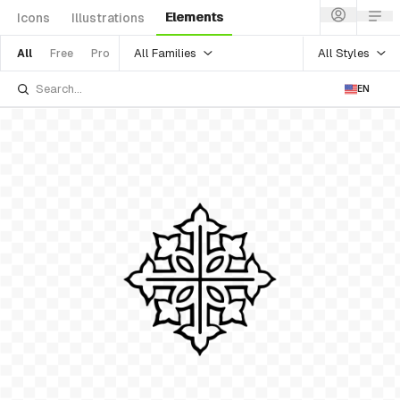
Elements
Icons
Illustrations
All Families
All Styles
All
Free
Pro
EN