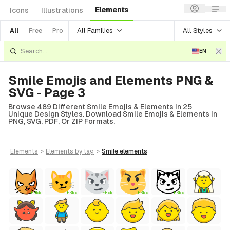
Elements
Icons
Illustrations
All Families
All Styles
All
Free
Pro
EN
Smile Emojis and Elements PNG &
SVG - Page 3
Browse 489 Different Smile Emojis & Elements In 25
Unique Design Styles. Download Smile Emojis & Elements In
PNG, SVG, PDF, Or ZIP Formats.
elements
>
elements
by tag
>
smile
elements
FREE
FREE
FREE
FREE
FREE