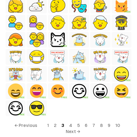
FREE
FREE
FREE
FREE
FREE
FREE
FREE
FREE
FREE
FREE
FREE
← Previous
1
2
3
4
5
6
7
8
9
10
Next →