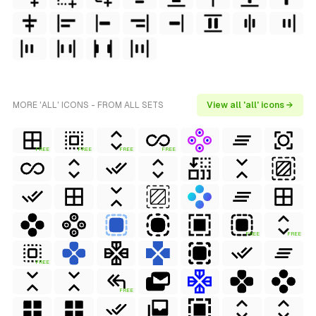
MORE 'ALL' ICONS - FROM ALL SETS
View all 'all' icons →
FREE
FREE
FREE
FREE
FREE
FREE
FREE
FREE