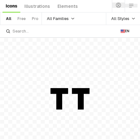
Icons
Illustrations
Elements
All Families
All Styles
All
Free
Pro
EN