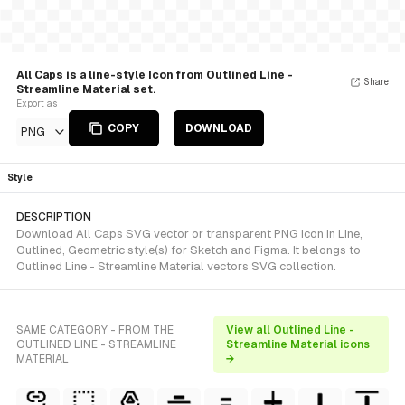
All Caps is a line-style Icon from Outlined Line -
Share
Streamline Material set.
Export as
COPY
DOWNLOAD
PNG
Style
DESCRIPTION
Download All Caps SVG vector or transparent PNG icon in Line,
Outlined, Geometric style(s) for Sketch and Figma. It belongs to
Outlined Line - Streamline Material vectors SVG collection.
SAME CATEGORY - FROM THE
View all Outlined Line -
OUTLINED LINE - STREAMLINE
Streamline Material icons
MATERIAL
→