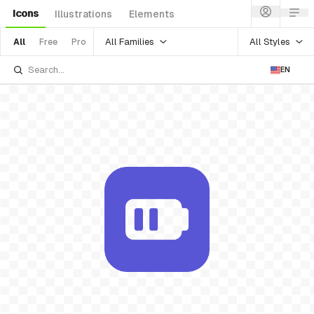
Icons
Illustrations
Elements
All Families
All Styles
All
Free
Pro
EN