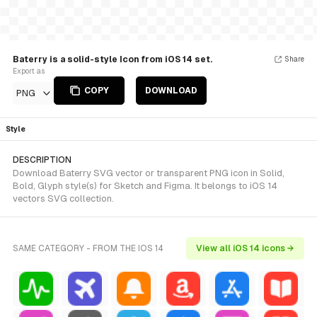
Baterry is a solid-style Icon from iOS 14 set.
Share
Export as
COPY
DOWNLOAD
PNG
Style
DESCRIPTION
Download Baterry SVG vector or transparent PNG icon in Solid,
Bold, Glyph style(s) for Sketch and Figma. It belongs to iOS 14
vectors SVG collection.
SAME CATEGORY - FROM THE IOS 14
View all iOS 14 icons →