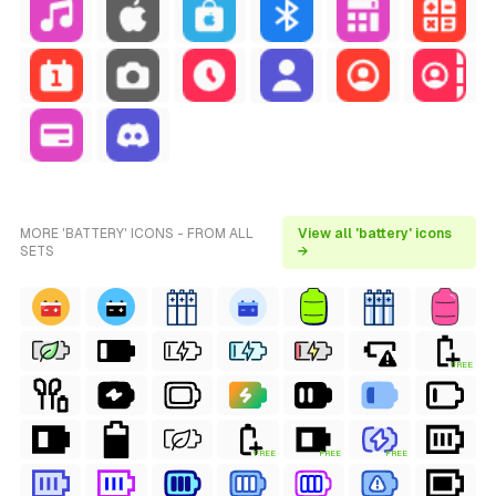
MORE 'BATTERY' ICONS - FROM ALL
View all 'battery' icons
SETS
→
FREE
FREE
FREE
FREE