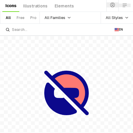
Icons
Illustrations
Elements
All Families
All Styles
All
Free
Pro
EN