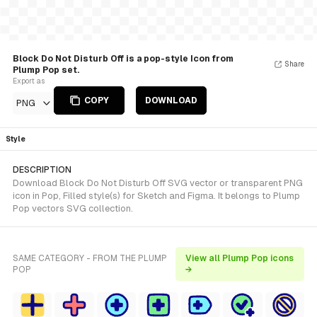
Block Do Not Disturb Off is a pop-style Icon from
Share
Plump Pop set.
Export as
COPY
DOWNLOAD
PNG
Style
DESCRIPTION
Download Block Do Not Disturb Off SVG vector or transparent PNG
icon in Pop, Filled style(s) for Sketch and Figma. It belongs to Plump
Pop vectors SVG collection.
SAME CATEGORY - FROM THE PLUMP
View all Plump Pop icons
POP
→