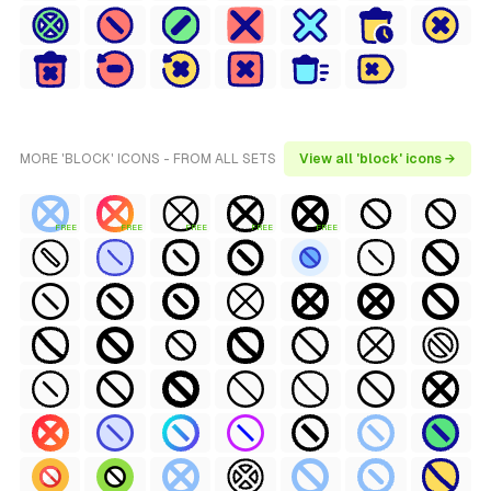
MORE 'BLOCK' ICONS - FROM ALL SETS
View all 'block' icons →
FREE
FREE
FREE
FREE
FREE