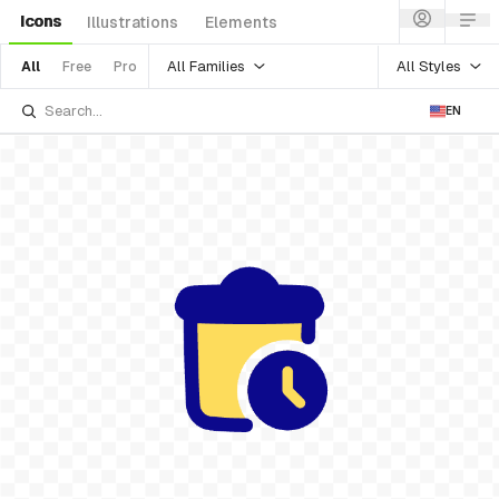
Icons
Illustrations
Elements
All Families
All Styles
All
Free
Pro
EN