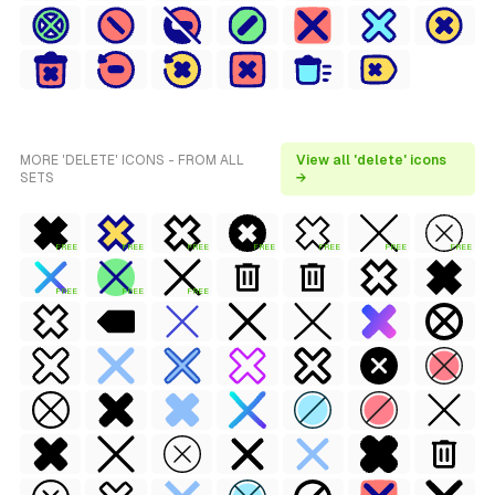
MORE 'DELETE' ICONS - FROM ALL
View all 'delete' icons
SETS
→
FREE
FREE
FREE
FREE
FREE
FREE
FREE
FREE
FREE
FREE