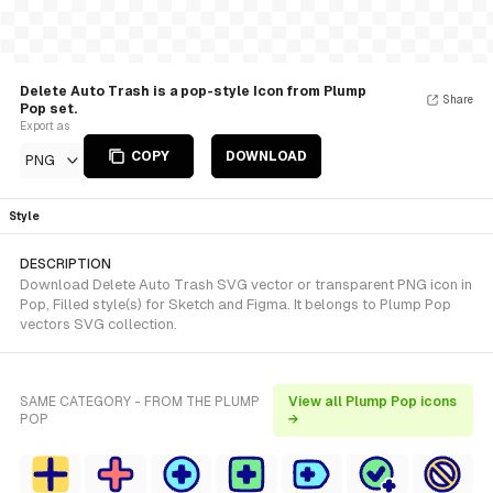
Delete Auto Trash is a pop-style Icon from Plump
Share
Pop set.
Export as
COPY
DOWNLOAD
PNG
Style
DESCRIPTION
Download Delete Auto Trash SVG vector or transparent PNG icon in
Pop, Filled style(s) for Sketch and Figma. It belongs to Plump Pop
vectors SVG collection.
SAME CATEGORY - FROM THE PLUMP
View all Plump Pop icons
POP
→