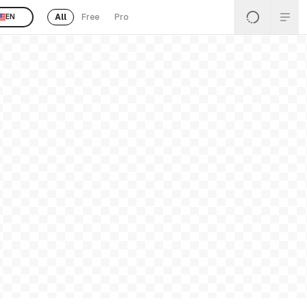
All
Free
Pro
EN