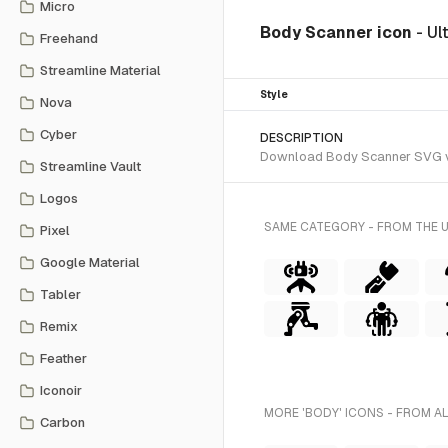
Micro
Body Scanner icon
- Ul
Freehand
Streamline Material
Style
Nova
Cyber
DESCRIPTION
Download Body Scanner SVG vect
Streamline Vault
Logos
SAME CATEGORY - FROM THE 
Pixel
Google Material
Tabler
Remix
Feather
Iconoir
MORE 'BODY' ICONS - FROM A
Carbon