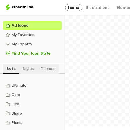
Icons
Illustrations
Eleme
All Icons
My Favorites
My Exports
Find Your Icon Style
Sets
Styles
Themes
Ultimate
Core
Flex
Sharp
Plump