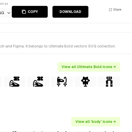
ort as
Share
COPY
DOWNLOAD
NG
ch and Figma. It belongs to Ultimate Bold vectors SVG collection.
View all Ultimate Bold icons →
View all 'body' icons →