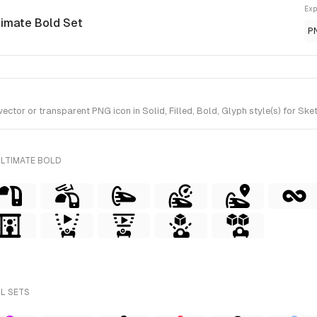
Exp
timate Bold Set
P
or or transparent PNG icon in Solid, Filled, Bold, Glyph style(s) for Sket
ULTIMATE BOLD
LL SETS