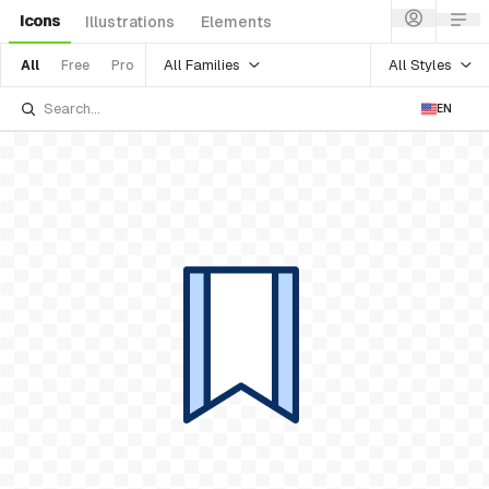
Icons
Illustrations
Elements
All Families
All Styles
All
Free
Pro
EN