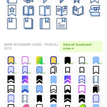
MORE 'BOOKMARK' ICONS - FROM ALL
View all 'bookmark'
SETS
icons →
FREE
FREE
FREE
FREE
FREE
FREE
FREE
FREE
FREE
FREE