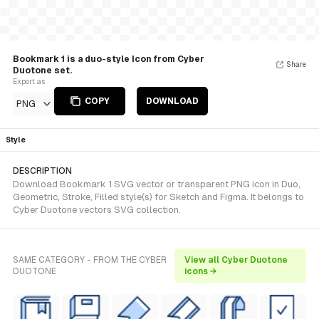
Bookmark 1 is a duo-style Icon from Cyber
Share
Duotone set.
Export as
COPY
DOWNLOAD
PNG
Style
DESCRIPTION
Download Bookmark 1 SVG vector or transparent PNG icon in Duo,
Geometric, Stroke, Filled style(s) for Sketch and Figma. It belongs to
Cyber Duotone vectors SVG collection.
SAME CATEGORY - FROM THE CYBER
View all Cyber Duotone
DUOTONE
icons →