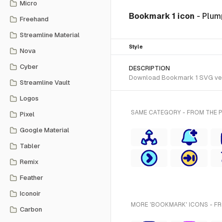
Micro
Bookmark 1 icon
- Plum
Freehand
Streamline Material
Style
Nova
Cyber
DESCRIPTION
Download Bookmark 1 SVG vector
Streamline Vault
Logos
SAME CATEGORY - FROM THE P
Pixel
Google Material
Tabler
Remix
Feather
Iconoir
MORE 'BOOKMARK' ICONS - F
Carbon