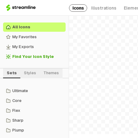
Icons
Illustrations
Eleme
All Icons
My Favorites
My Exports
Find Your Icon Style
Sets
Styles
Themes
Ultimate
Core
Flex
Sharp
Plump