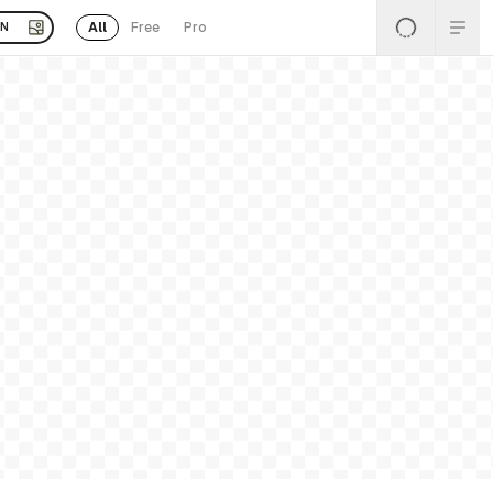
All
Free
Pro
EN