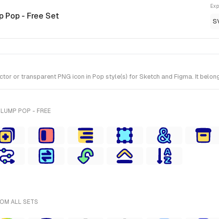
Exp
p Pop - Free Set
S
 or transparent PNG icon in Pop style(s) for Sketch and Figma. It belong
LUMP POP - FREE
ROM ALL SETS