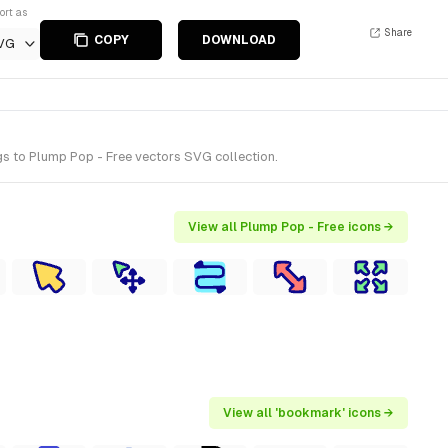
ort as
Share
COPY
DOWNLOAD
VG
s to Plump Pop - Free vectors SVG collection.
View all Plump Pop - Free icons →
View all 'bookmark' icons →