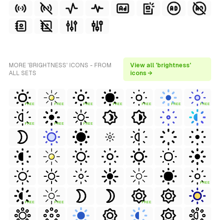
MORE 'BRIGHTNESS' ICONS - FROM
View all 'brightness'
ALL SETS
icons →
FREE
FREE
FREE
FREE
FREE
FREE
FREE
FREE
FREE
FREE
FREE
FREE
FREE
FREE