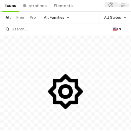
Icons
Illustrations
Elements
All Families
All Styles
All
Free
Pro
EN