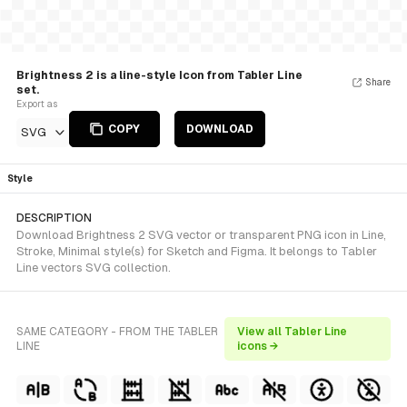
Brightness 2 is a line-style Icon from Tabler Line
Share
set.
Export as
COPY
DOWNLOAD
SVG
Style
DESCRIPTION
Download Brightness 2 SVG vector or transparent PNG icon in Line,
Stroke, Minimal style(s) for Sketch and Figma. It belongs to Tabler
Line vectors SVG collection.
SAME CATEGORY - FROM THE TABLER
View all Tabler Line
LINE
icons →