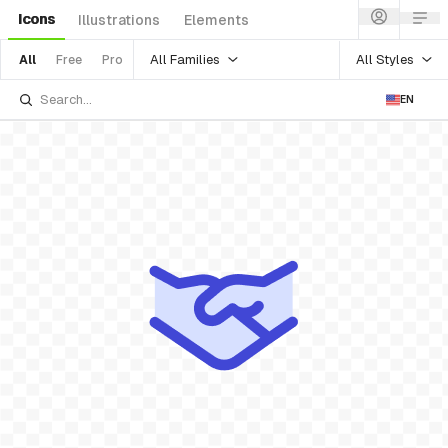
Icons
Illustrations
Elements
All Families
All Styles
All
Free
Pro
EN