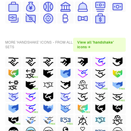
MORE 'HANDSHAKE' ICONS - FROM ALL
View all 'handshake'
SETS
icons →
FREE
FREE
FREE
FREE
FREE
FREE
FREE
FREE
FREE
FREE