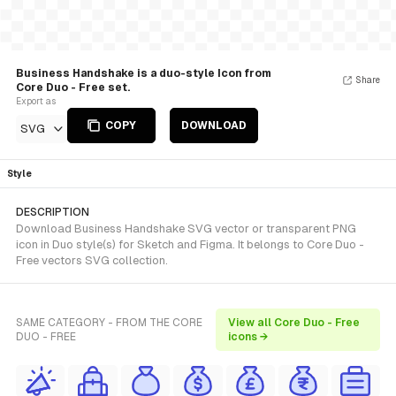
Business Handshake is a duo-style Icon from
Share
Core Duo - Free set.
Export as
COPY
DOWNLOAD
SVG
Style
DESCRIPTION
Download Business Handshake SVG vector or transparent PNG
icon in Duo style(s) for Sketch and Figma. It belongs to Core Duo -
Free vectors SVG collection.
SAME CATEGORY - FROM THE CORE
View all Core Duo - Free
DUO - FREE
icons →